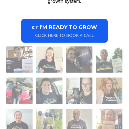
growth system.
👉 I'M READY TO GROW
CLICK HERE TO BOOK A CALL