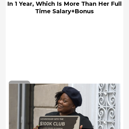
In 1 Year, Which Is More Than Her Full
Time Salary+Bonus