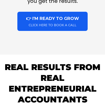
you get the results.
👉 I'M READY TO GROW
CLICK HERE TO BOOK A CALL
REAL RESULTS FROM
REAL
ENTREPRENEURIAL
ACCOUNTANTS