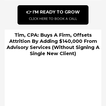
👉 I'M READY TO GROW
CLICK HERE TO BOOK A CALL
Tim, CPA: Buys A Firm, Offsets
Attrition By Adding $140,000 From
Advisory Services (Without Signing A
Single New Client)