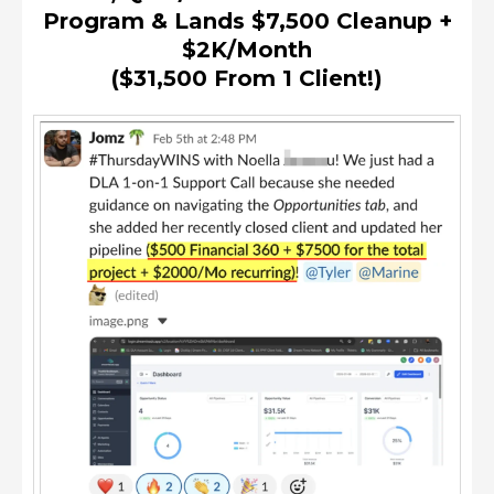
Program & Lands $7,500 Cleanup +
$2K/month
($31,500 From 1 Client!)