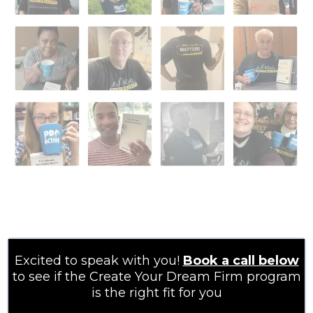
Excited to speak with you!
Book a call below
to see if the Create Your Dream Firm program
is the right fit for you