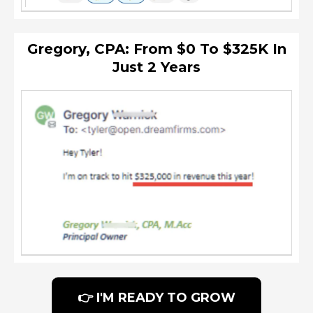
Gregory, CPA: From $0 To $325K In
Just 2 Years
👉 I'M READY TO GROW