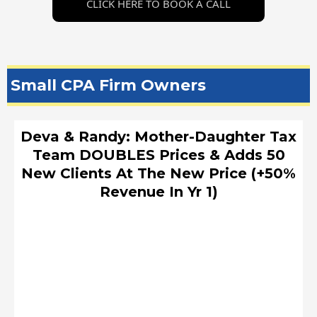
CLICK HERE TO BOOK A CALL
Small CPA Firm Owners
Deva & Randy: Mother-Daughter Tax
Team DOUBLES Prices & Adds 50
New Clients At The New Price (+50%
Revenue In Yr 1)