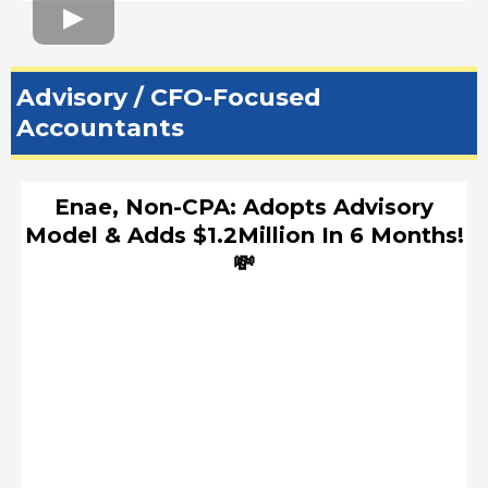
Advisory / CFO-Focused
Accountants
Enae, Non-CPA: Adopts Advisory
Model & Adds $1.2Million In 6 Months!
💸