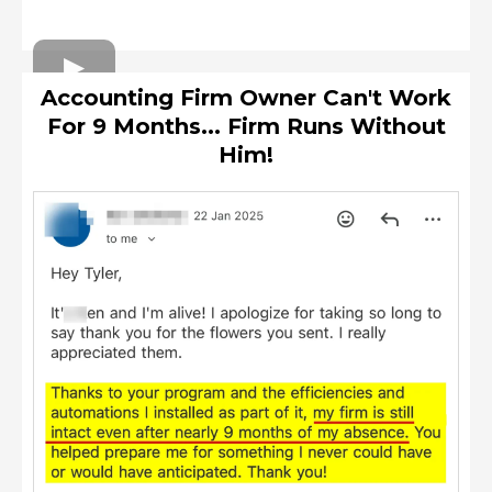
Accounting Firm Owner Can't Work
For 9 Months... Firm Runs Without
Him!