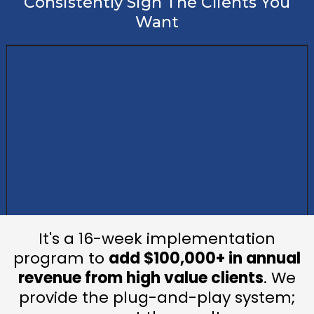
Consistently Sign The Clients You
Want
It's a 16-week implementation
program to
add $100,000+ in annual
revenue from high value clients
. We
provide the plug-and-play system;