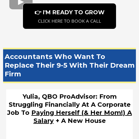
👉 I'M READY TO GROW
CLICK HERE TO BOOK A CALL
Accountants Who Want To
Replace Their 9-5 With Their Dream
Firm
Yulia, QBO ProAdvisor: From
Struggling Financially At A Corporate
Job To
Paying Herself (& Her Mom!) A
Salary
+ A New House