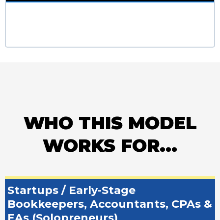
WHO THIS MODEL
WORKS FOR...
Startups / Early-Stage
Bookkeepers, Accountants, CPAs &
EAs (Solopreneurs)