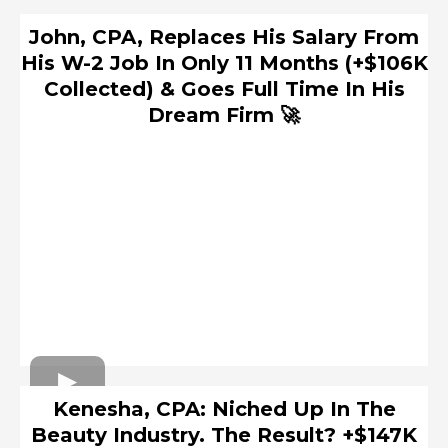
John, CPA, Replaces His Salary From
His W-2 Job In Only 11 Months (+$106K
Collected) & Goes Full Time In His
Dream Firm 🚀
Kenesha, CPA: Niched Up In The
Beauty Industry. The Result? +$147K