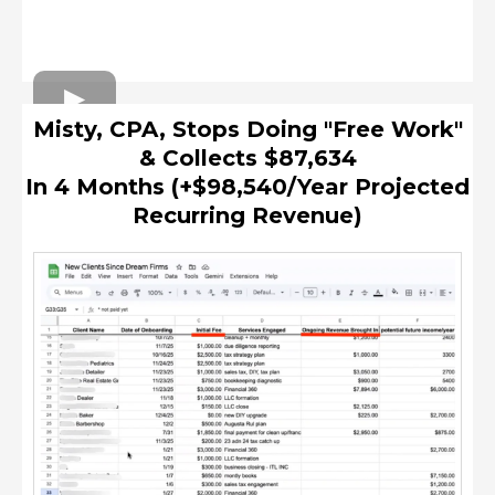
Misty, CPA, Stops Doing "Free Work"
& Collects $87,634
In 4 Months (+$98,540/Year Projected
Recurring Revenue)