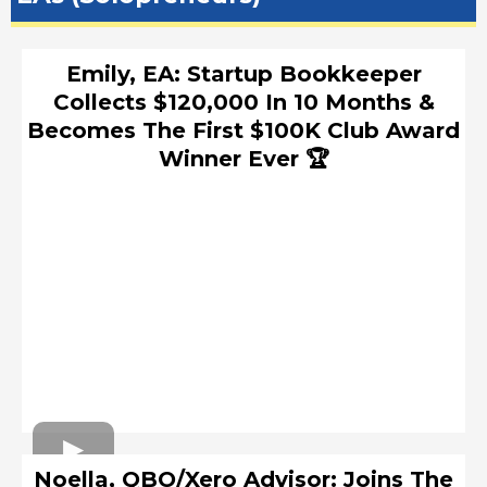
Emily, EA: Startup Bookkeeper
Collects $120,000 In 10 Months &
Becomes The First $100K Club Award
Winner Ever 🏆
Noella, QBO/Xero Advisor: Joins The