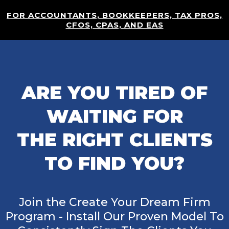
FOR ACCOUNTANTS, BOOKKEEPERS, TAX PROS,
CFOS, CPAS, AND EAS
ARE YOU TIRED OF
WAITING FOR
THE RIGHT CLIENTS
TO FIND YOU?
Join the Create Your Dream Firm
Program - Install Our Proven Model To