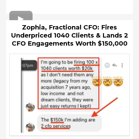
Zophia, Fractional CFO: Fires
Underpriced 1040 Clients & Lands 2
CFO Engagements Worth $150,000