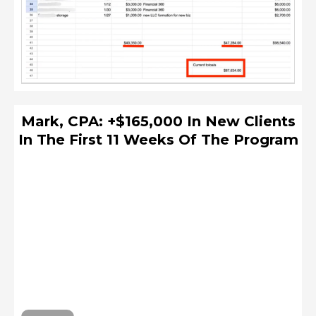
Mark, CPA: +$165,000 In New Clients
In The First 11 Weeks Of The Program