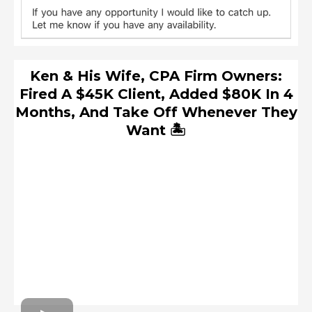
Ken & His Wife, CPA Firm Owners:
Fired A $45K Client, Added $80K In 4
Months, And Take Off Whenever They
Want 🏝️