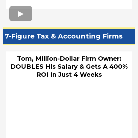
7-Figure Tax & Accounting Firms
Tom, Million-Dollar Firm Owner:
DOUBLES His Salary & Gets A 400%
ROI In Just 4 Weeks