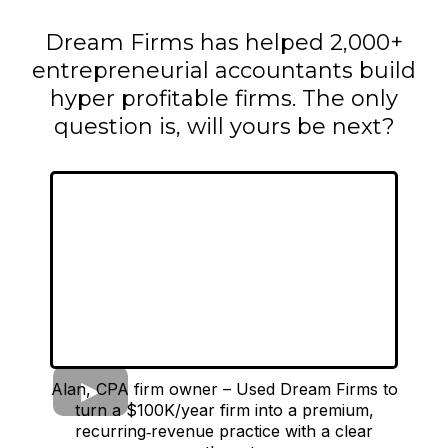
Dream Firms has helped 2,000+
entrepreneurial accountants build
hyper profitable firms. The only
question is, will yours be next?
Alan, CPA firm owner – Used Dream Firms to
turn a $100K/year firm into a premium,
recurring‑revenue practice with a clear